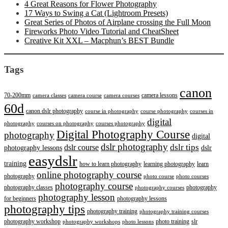
4 Great Reasons for Flower Photography
17 Ways to Swing a Cat (Lightroom Presets)
Great Series of Photos of Airplane crossing the Full Moon
Fireworks Photo Video Tutorial and CheatSheet
Creative Kit XXL – Macphun’s BEST Bundle
Tags
canon
70-200mm
camera lessons
camera classes
camera course
camera courses
60d
canon dslr photography
course in photography
course photography
courses in
digital
photography
courses on photography
courses photography
Digital Photography Course
photography
digital
dslr photography
dslr course
dslr tips
photography lessons
dslr
easydslr
training
how to learn photography
learning photography
learn
online photography course
photography
photo course
photo courses
photography course
photography classes
photography
photography courses
photography lesson
for beginners
photography lessons
photography tips
photography training
photography training courses
photography workshop
photo training
slr
photography workshops
photo lessons