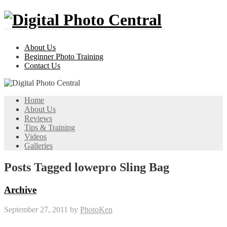
About Us
Beginner Photo Training
Contact Us
Home
About Us
Reviews
Tips & Training
Videos
Galleries
Posts Tagged lowepro Sling Bag
Archive
September 27, 2011
by
PhotoKen