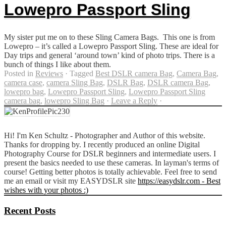
Lowepro Passport Sling
My sister put me on to these Sling Camera Bags. This one is from
Lowepro – it’s called a Lowepro Passport Sling. These are ideal for
Day trips and general ‘around town’ kind of photo trips. There is a
bunch of things I like about them.
Posted in
Reviews
·
Tagged
Best DSLR camera Bag
,
Camera Bag
,
camera case
,
camera Sling Bag
,
DSLR Bag
,
DSLR camera Bag
,
lowepro bag
,
Lowepro Passport Sling
,
Lowepro Passport Sling
camera bag
,
lowepro Sling Bag
·
Leave a Reply
·
Hi! I'm Ken Schultz - Photographer and Author of this website.
Thanks for dropping by. I recently produced an online Digital
Photography Course for DSLR beginners and intermediate users. I
present the basics needed to use these cameras. In layman's terms of
course! Getting better photos is totally achievable. Feel free to send
me an email or visit my EASYDSLR site
https://easydslr.com - Best
wishes with your photos :)
Recent Posts