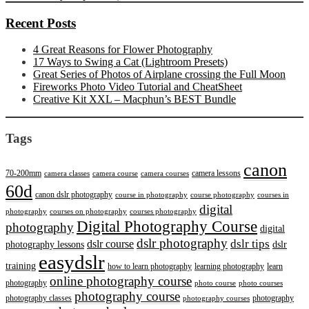
Recent Posts
4 Great Reasons for Flower Photography
17 Ways to Swing a Cat (Lightroom Presets)
Great Series of Photos of Airplane crossing the Full Moon
Fireworks Photo Video Tutorial and CheatSheet
Creative Kit XXL – Macphun’s BEST Bundle
Tags
canon
70-200mm
camera lessons
camera classes
camera course
camera courses
60d
canon dslr photography
course in photography
course photography
courses in
digital
photography
courses on photography
courses photography
Digital Photography Course
photography
digital
dslr photography
dslr course
dslr tips
photography lessons
dslr
easydslr
training
how to learn photography
learning photography
learn
online photography course
photography
photo course
photo courses
photography course
photography classes
photography
photography courses