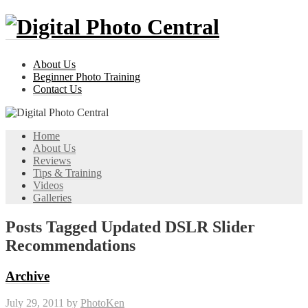
About Us
Beginner Photo Training
Contact Us
Home
About Us
Reviews
Tips & Training
Videos
Galleries
Posts Tagged Updated DSLR Slider
Recommendations
Archive
July 29, 2011
by
PhotoKen