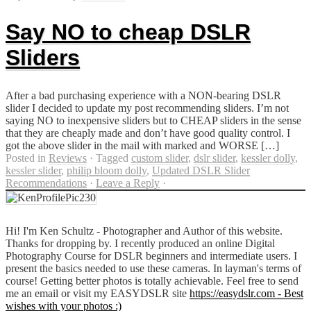
Say NO to cheap DSLR
Sliders
After a bad purchasing experience with a NON-bearing DSLR
slider I decided to update my post recommending sliders. I’m not
saying NO to inexpensive sliders but to CHEAP sliders in the sense
that they are cheaply made and don’t have good quality control. I
got the above slider in the mail with marked and WORSE […]
Posted in
Reviews
·
Tagged
custom slider
,
dslr slider
,
kessler dolly
,
kessler slider
,
philip bloom dolly
,
Updated DSLR Slider
Recommendations
·
Leave a Reply
·
Hi! I'm Ken Schultz - Photographer and Author of this website.
Thanks for dropping by. I recently produced an online Digital
Photography Course for DSLR beginners and intermediate users. I
present the basics needed to use these cameras. In layman's terms of
course! Getting better photos is totally achievable. Feel free to send
me an email or visit my EASYDSLR site
https://easydslr.com - Best
wishes with your photos :)