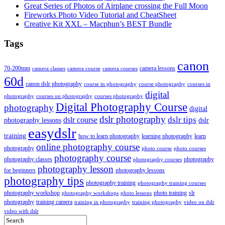
Great Series of Photos of Airplane crossing the Full Moon
Fireworks Photo Video Tutorial and CheatSheet
Creative Kit XXL – Macphun’s BEST Bundle
Tags
canon
70-200mm
camera lessons
camera classes
camera course
camera courses
60d
canon dslr photography
course in photography
course photography
courses in
digital
photography
courses on photography
courses photography
Digital Photography Course
photography
digital
dslr photography
dslr course
dslr tips
photography lessons
dslr
easydslr
training
how to learn photography
learning photography
learn
online photography course
photography
photo course
photo courses
photography course
photography classes
photography
photography courses
photography lesson
for beginners
photography lessons
photography tips
photography training
photography training courses
photography workshop
photo training
slr
photography workshops
photo lessons
photography
training camera
training in photography
training photography
video on dslr
video with dslr