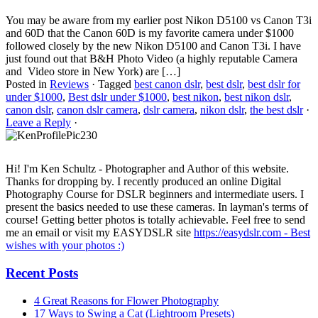
You may be aware from my earlier post Nikon D5100 vs Canon T3i
and 60D that the Canon 60D is my favorite camera under $1000
followed closely by the new Nikon D5100 and Canon T3i. I have
just found out that B&H Photo Video (a highly reputable Camera
and Video store in New York) are […]
Posted in
Reviews
·
Tagged
best canon dslr
,
best dslr
,
best dslr for
under $1000
,
Best dslr under $1000
,
best nikon
,
best nikon dslr
,
canon dslr
,
canon dslr camera
,
dslr camera
,
nikon dslr
,
the best dslr
·
Leave a Reply
·
Hi! I'm Ken Schultz - Photographer and Author of this website.
Thanks for dropping by. I recently produced an online Digital
Photography Course for DSLR beginners and intermediate users. I
present the basics needed to use these cameras. In layman's terms of
course! Getting better photos is totally achievable. Feel free to send
me an email or visit my EASYDSLR site
https://easydslr.com - Best
wishes with your photos :)
Recent Posts
4 Great Reasons for Flower Photography
17 Ways to Swing a Cat (Lightroom Presets)