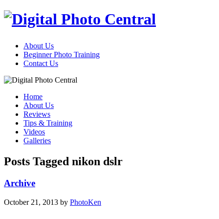
About Us
Beginner Photo Training
Contact Us
Home
About Us
Reviews
Tips & Training
Videos
Galleries
Posts Tagged nikon dslr
Archive
October 21, 2013
by
PhotoKen