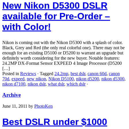
New Nikon D5300 DSLR
available for Pre-Order –
with Color!
Nikon is coming out with the Nikon D5300 with a splash of color.
Black, Grey and Red (the only real colorful one). There may not be
enough for an existing D5100 or D5200 to warrant an upgrade but
definitely worth considering for the new buyer. Notable features:
24.2MP DX-Format Sensor EXPEED 4 Image Processor (D5200
[…]
Posted in
Reviews
·
Tagged
24.2mp
,
best dslr
,
canon 60d
,
canon
70d
,
expeed
,
new nikon
,
Nikon D5100
,
nikon d5200
,
nikon d5300
,
nikon d7100
,
nikon dslr
,
what dslr
,
which dslr
·
Archive
June 11, 2011
by
PhotoKen
Best DSLR under $1000