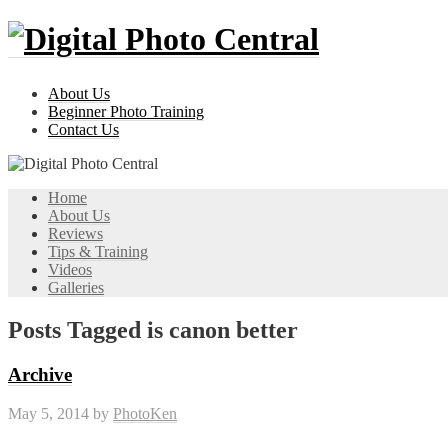
About Us
Beginner Photo Training
Contact Us
Home
About Us
Reviews
Tips & Training
Videos
Galleries
Posts Tagged is canon better
Archive
May 5, 2014
by
PhotoKen