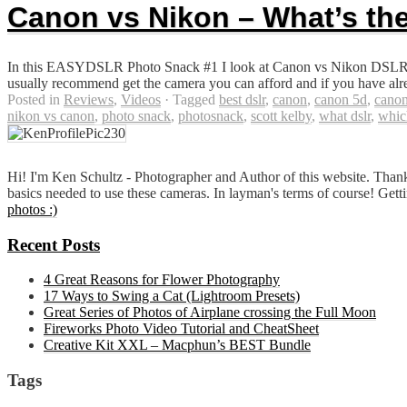
Canon vs Nikon – What’s the
In this EASYDSLR Photo Snack #1 I look at Canon vs Nikon DSLR Ca
usually recommend get the camera you can afford and if you have alre
Posted in
Reviews
,
Videos
·
Tagged
best dslr
,
canon
,
canon 5d
,
canon
nikon vs canon
,
photo snack
,
photosnack
,
scott kelby
,
what dslr
,
whic
Hi! I'm Ken Schultz - Photographer and Author of this website. Thank
basics needed to use these cameras. In layman's terms of course! Gett
photos :)
Recent Posts
4 Great Reasons for Flower Photography
17 Ways to Swing a Cat (Lightroom Presets)
Great Series of Photos of Airplane crossing the Full Moon
Fireworks Photo Video Tutorial and CheatSheet
Creative Kit XXL – Macphun’s BEST Bundle
Tags