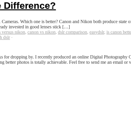
 Difference?
meras. Which one is better? Canon and Nikon both produce state of t
ady invested in good lenses stick […]
 versus nikon
,
canon vs nikon
,
dslr comparison
,
easydslr
,
is canon bette
h dslr
·
s for dropping by. I recently produced an online Digital Photography 
ing better photos is totally achievable. Feel free to send me an email