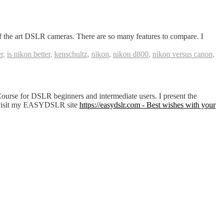
he art DSLR cameras. There are so many features to compare. I
r
,
is nikon better
,
kenschultz
,
nikon
,
nikon d800
,
nikon versus canon
,
Course for DSLR beginners and intermediate users. I present the
 or visit my EASYDSLR site
https://easydslr.com - Best wishes with your