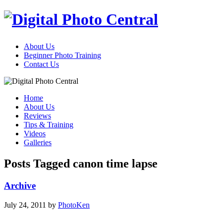
About Us
Beginner Photo Training
Contact Us
Home
About Us
Reviews
Tips & Training
Videos
Galleries
Posts Tagged canon time lapse
Archive
July 24, 2011
by
PhotoKen