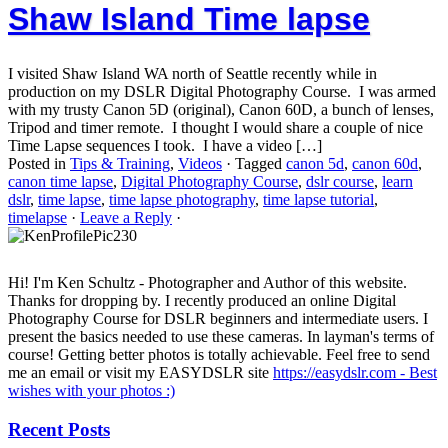
Shaw Island Time lapse
I visited Shaw Island WA north of Seattle recently while in
production on my DSLR Digital Photography Course. I was armed
with my trusty Canon 5D (original), Canon 60D, a bunch of lenses,
Tripod and timer remote. I thought I would share a couple of nice
Time Lapse sequences I took. I have a video […]
Posted in
Tips & Training
,
Videos
·
Tagged
canon 5d
,
canon 60d
,
canon time lapse
,
Digital Photography Course
,
dslr course
,
learn
dslr
,
time lapse
,
time lapse photography
,
time lapse tutorial
,
timelapse
·
Leave a Reply
·
Hi! I'm Ken Schultz - Photographer and Author of this website.
Thanks for dropping by. I recently produced an online Digital
Photography Course for DSLR beginners and intermediate users. I
present the basics needed to use these cameras. In layman's terms of
course! Getting better photos is totally achievable. Feel free to send
me an email or visit my EASYDSLR site
https://easydslr.com - Best
wishes with your photos :)
Recent Posts