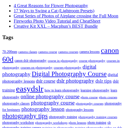
4 Great Reasons for Flower Photography
17 Ways to Swing a Cat (Lightroom Presets)
Great Series of Photos of Airplane crossing the Full Moon
Fireworks Photo Video Tutorial and CheatSheet
Creative Kit XXL – Macphun’s BEST Bundle
Tags
canon
70-200mm
camera lessons
camera classes
camera course
camera courses
60d
canon dslr photography
course in photography
course photography
courses in
digital
photography
courses on photography
courses photography
Digital Photography Course
photography
digital
dslr photography
dslr course
dslr tips
photography lessons
dslr
easydslr
training
how to learn photography
learning photography
learn
online photography course
photography
photo course
photo courses
photography course
photography classes
photography
photography courses
photography lesson
for beginners
photography lessons
photography tips
photography training
photography training courses
photography workshop
photo training
slr
photography workshops
photo lessons
photography
training camera
training in photography
training photography
video on dslr