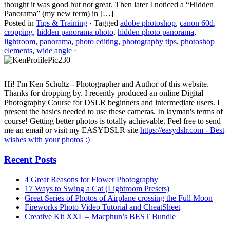
thought it was good but not great. Then later I noticed a “Hidden
Panorama” (my new term) in […]
Posted in
Tips & Training
·
Tagged
adobe photoshop
,
canon 60d
,
cropping
,
hidden panorama photo
,
hidden photo panorama
,
lightroom
,
panorama
,
photo editing
,
photography tips
,
photoshop
elements
,
wide angle
·
Hi! I'm Ken Schultz - Photographer and Author of this website.
Thanks for dropping by. I recently produced an online Digital
Photography Course for DSLR beginners and intermediate users. I
present the basics needed to use these cameras. In layman's terms of
course! Getting better photos is totally achievable. Feel free to send
me an email or visit my EASYDSLR site
https://easydslr.com - Best
wishes with your photos :)
Recent Posts
4 Great Reasons for Flower Photography
17 Ways to Swing a Cat (Lightroom Presets)
Great Series of Photos of Airplane crossing the Full Moon
Fireworks Photo Video Tutorial and CheatSheet
Creative Kit XXL – Macphun’s BEST Bundle