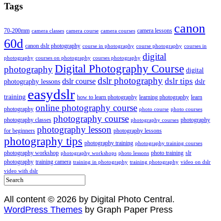
Tags
canon
70-200mm
camera lessons
camera classes
camera course
camera courses
60d
canon dslr photography
course in photography
course photography
courses in
digital
photography
courses on photography
courses photography
Digital Photography Course
photography
digital
dslr photography
dslr course
dslr tips
photography lessons
dslr
easydslr
training
how to learn photography
learning photography
learn
online photography course
photography
photo course
photo courses
photography course
photography classes
photography
photography courses
photography lesson
for beginners
photography lessons
photography tips
photography training
photography training courses
photography workshop
photo training
slr
photography workshops
photo lessons
photography
training camera
training in photography
training photography
video on dslr
video with dslr
All content © 2026 by Digital Photo Central.
WordPress Themes
by Graph Paper Press