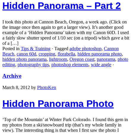
Hidden Panorama – Part 2
I took this photo at Cannon Beach, Oregon, a week ago. (Click on
the image once then again to get a larger view). It’s another good
example of a ‘Hidden Panorama’ taken with my Canon 60D. I used
a fairly slow shutter speed of 1/10 sec (on a tripod) which gave a bit
of a […]
Posted in
Tips & Training
·
Tagged
adobe photoshop
,
Cannon
Beach
,
canon 60d
,
cropping
,
florabella
,
hidden panorama photo
,
hidden photo panorama
,
lightroom
,
Oregon coast
,
panorama
,
photo
editing
,
photography tips
,
photoshop elements
,
wide angle
·
Archive
March 8, 2012
by
PhotoKen
Hidden Panorama Photo
‘Top of the Mountain’ at Winter Park Colorado. I found this gem in
my photos from a ski/snowboard trip (that’s my whole family in
view). The interesting thing is that when I first saw the photo I