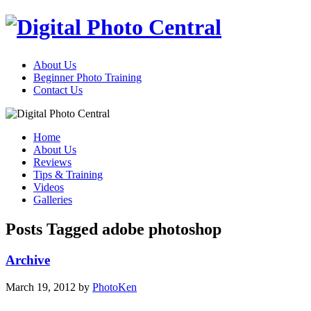
About Us
Beginner Photo Training
Contact Us
Home
About Us
Reviews
Tips & Training
Videos
Galleries
Posts Tagged adobe photoshop
Archive
March 19, 2012
by
PhotoKen